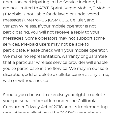
operators participating in the Service include, but
are not limited to AT&T, Sprint, Virgin Mobile, T-Mobile
(T-Mobile is not liable for delayed or undelivered
messages), MetroPCS (GSM), U.S. Cellular, and
Verizon Wireless. If your mobile operator is not
participating, you will not receive a reply to your
messages. Some operators may not support some
services. Pre-paid users may not be able to
participate. Please check with your mobile operator.
We make no representation, warranty or guarantee
that a particular wireless service provider will enable
you to participate in the Service. We may, in our sole
discretion, add or delete a cellular carrier at any time,
with or without notice.
Should you choose to exercise your right to delete
your personal information under the California
Consumer Privacy Act of 2018 and its implementing