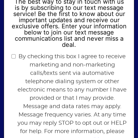
The best way to stay in touch with us
is by subscribing to our text message
service! Be the first to know about our
important updates and receive our
exclusive offers. Enter your information
below to join our text message
communications list and never miss a
deal.
By checking this box I agree to receive
marketing and non-marketing
calls/texts sent via automative
telephone dialing system or other
electronic means to any number I have
provided or that I may provide.
Message and data rates may apply.
Message frequency varies. At any time
you may reply STOP to opt out or HELP
for help. For more information, please