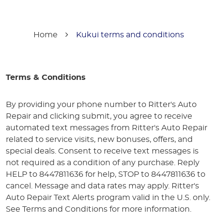
Home
Kukui terms and conditions
Terms & Conditions
By providing your phone number to Ritter's Auto
Repair and clicking submit, you agree to receive
automated text messages from Ritter's Auto Repair
related to service visits, new bonuses, offers, and
special deals. Consent to receive text messages is
not required as a condition of any purchase. Reply
HELP to 8447811636 for help, STOP to 8447811636 to
cancel. Message and data rates may apply. Ritter's
Auto Repair Text Alerts program valid in the U.S. only.
See Terms and Conditions for more information.