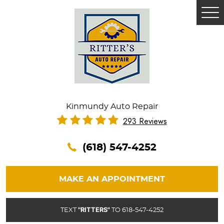
Tog
Me
Kinmundy Auto Repair
293 Reviews
(618) 547-4252
MAKE AN APPOINTMENT
"RITTERS"
TEXT
TO 618-547-4252