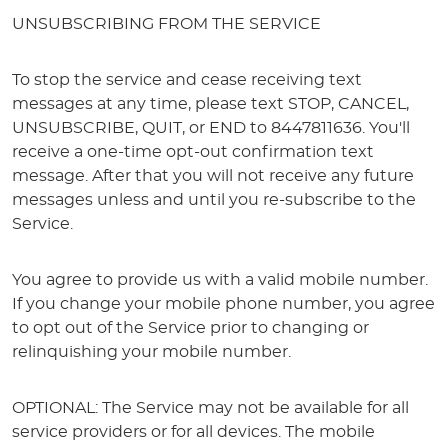
UNSUBSCRIBING FROM THE SERVICE
To stop the service and cease receiving text
messages at any time, please text STOP, CANCEL,
UNSUBSCRIBE, QUIT, or END to 8447811636. You'll
receive a one-time opt-out confirmation text
message. After that you will not receive any future
messages unless and until you re-subscribe to the
Service.
You agree to provide us with a valid mobile number.
If you change your mobile phone number, you agree
to opt out of the Service prior to changing or
relinquishing your mobile number.
OPTIONAL: The Service may not be available for all
service providers or for all devices. The mobile