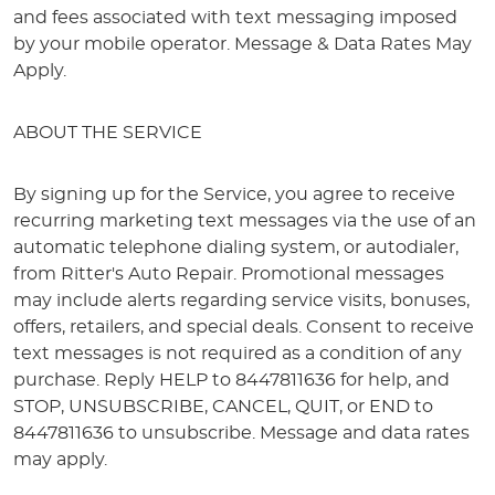
and fees associated with text messaging imposed
by your mobile operator. Message & Data Rates May
Apply.
ABOUT THE SERVICE
By signing up for the Service, you agree to receive
recurring marketing text messages via the use of an
automatic telephone dialing system, or autodialer,
from Ritter's Auto Repair. Promotional messages
may include alerts regarding service visits, bonuses,
offers, retailers, and special deals. Consent to receive
text messages is not required as a condition of any
purchase. Reply HELP to 8447811636 for help, and
STOP, UNSUBSCRIBE, CANCEL, QUIT, or END to
8447811636 to unsubscribe. Message and data rates
may apply.