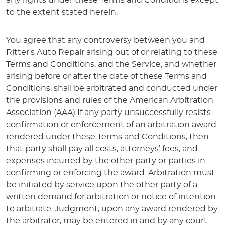
any rights under these Terms and Conditions except
to the extent stated herein.
You agree that any controversy between you and
Ritter's Auto Repair arising out of or relating to these
Terms and Conditions, and the Service, and whether
arising before or after the date of these Terms and
Conditions, shall be arbitrated and conducted under
the provisions and rules of the American Arbitration
Association (AAA) If any party unsuccessfully resists
confirmation or enforcement of an arbitration award
rendered under these Terms and Conditions, then
that party shall pay all costs, attorneys’ fees, and
expenses incurred by the other party or parties in
confirming or enforcing the award. Arbitration must
be initiated by service upon the other party of a
written demand for arbitration or notice of intention
to arbitrate. Judgment, upon any award rendered by
the arbitrator, may be entered in and by any court