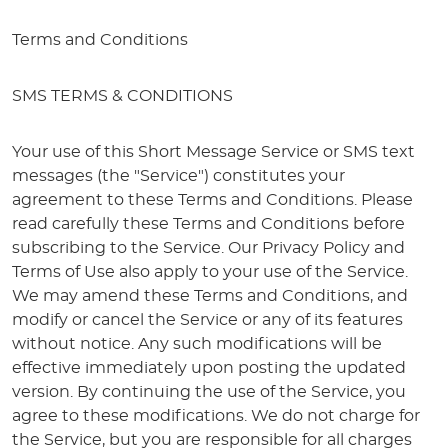
Terms and Conditions
SMS TERMS & CONDITIONS
Your use of this Short Message Service or SMS text
messages (the "Service") constitutes your
agreement to these Terms and Conditions. Please
read carefully these Terms and Conditions before
subscribing to the Service. Our Privacy Policy and
Terms of Use also apply to your use of the Service.
We may amend these Terms and Conditions, and
modify or cancel the Service or any of its features
without notice. Any such modifications will be
effective immediately upon posting the updated
version. By continuing the use of the Service, you
agree to these modifications. We do not charge for
the Service, but you are responsible for all charges