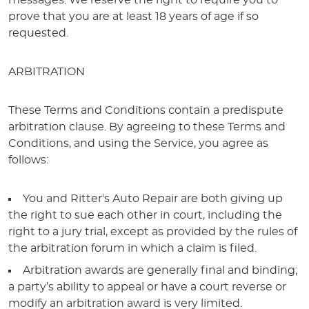
messages. We reserve the right to require you to
prove that you are at least 18 years of age if so
requested.
ARBITRATION
These Terms and Conditions contain a predispute
arbitration clause. By agreeing to these Terms and
Conditions, and using the Service, you agree as
follows:
You and Ritter's Auto Repair are both giving up
the right to sue each other in court, including the
right to a jury trial, except as provided by the rules of
the arbitration forum in which a claim is filed.
Arbitration awards are generally final and binding;
a party’s ability to appeal or have a court reverse or
modify an arbitration award is very limited.