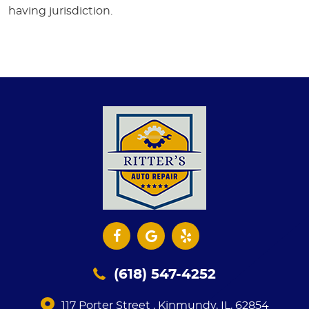
having jurisdiction.
(618) 547-4252
117 Porter Street
,
Kinmundy, IL, 62854