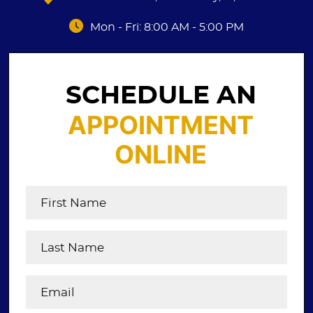
Mon - Fri: 8:00 AM - 5:00 PM
SCHEDULE AN
APPOINTMENT
ONLINE