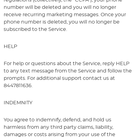
regulations (collectively, the “CCPA”), your phone
number will be deleted and you will no longer
receive recurring marketing messages. Once your
phone number is deleted, you will no longer be
subscribed to the Service.
HELP
For help or questions about the Service, reply HELP
to any text message from the Service and follow the
prompts. For additional support contact us at
8447811636.
INDEMNITY
You agree to indemnify, defend, and hold us
harmless from any third party claims, liability,
damages or costs arising from your use of the