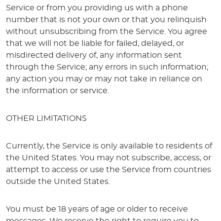
Service or from you providing us with a phone
number that is not your own or that you relinquish
without unsubscribing from the Service. You agree
that we will not be liable for failed, delayed, or
misdirected delivery of, any information sent
through the Service; any errors in such information;
any action you may or may not take in reliance on
the information or service.
OTHER LIMITATIONS
Currently, the Service is only available to residents of
the United States. You may not subscribe, access, or
attempt to access or use the Service from countries
outside the United States.
You must be 18 years of age or older to receive