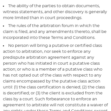
The ability of the parties to obtain documents,
witness statements, and other discovery is generally
more limited than in court proceedings.
The rules of the arbitration forum in which the
claim is filed, and any amendments thereto, shall be
incorporated into these Terms and Conditions.
No person will bring a putative or certified class
action to arbitration, nor seek to enforce any
predispute arbitration agreement against any
person who has initiated in court a putative class
action; or who is a member of a putative class who
has not opted out of the class with respect to any
claims encompassed by the putative class action
until: (1) the class certification is denied; (2) the class
is decertified; or (3) the client is excluded from the
class by a court. Such forbearance to enforce an
agreement to arbitrate will not constitute a waiver of