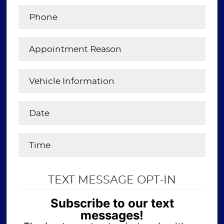
TEXT MESSAGE OPT-IN
Subscribe to our text
messages!