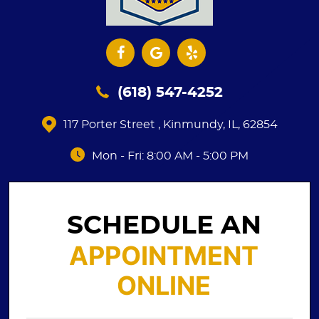
(618) 547-4252
117 Porter Street
,
Kinmundy, IL, 62854
Mon - Fri: 8:00 AM - 5:00 PM
SCHEDULE AN
APPOINTMENT
ONLINE