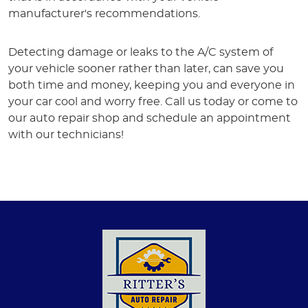
manufacturer's recommendations.
Detecting damage or leaks to the A/C system of
your vehicle sooner rather than later, can save you
both time and money, keeping you and everyone in
your car cool and worry free. Call us today or come to
our auto repair shop and schedule an appointment
with our technicians!