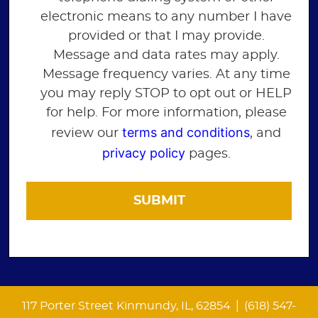
electronic means to any number I have
provided or that I may provide.
Message and data rates may apply.
Message frequency varies. At any time
you may reply STOP to opt out or HELP
for help. For more information, please
terms and conditions
review our
, and
privacy policy
pages.
|
117 Porter Street Kinmundy, IL, 62854
(618) 547-