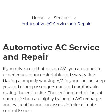
Home
Services
Automotive AC Service and Repair
Automotive AC Service
and Repair
If you drive a car that has no A/C, you are about to
experience an uncomfortable and sweaty ride.
Having a properly working A/C in your car can keep
you and other passengers cool and comfortable
during the entire ride. The certified technicians at
our repair shop are highly trained in A/C recharge
and evacuation and can assess interior climate
control issues.