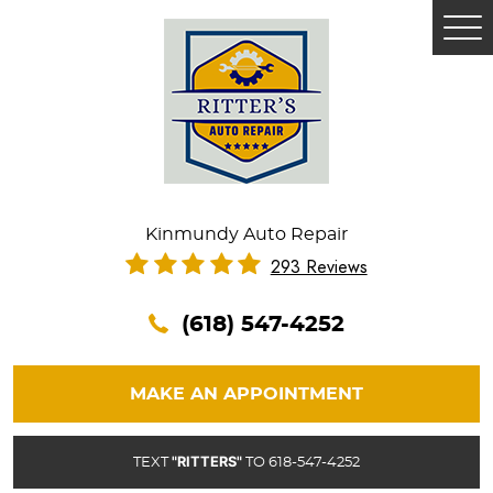
Tog
Me
Kinmundy Auto Repair
293 Reviews
(618) 547-4252
MAKE AN APPOINTMENT
"RITTERS"
TEXT
TO 618-547-4252