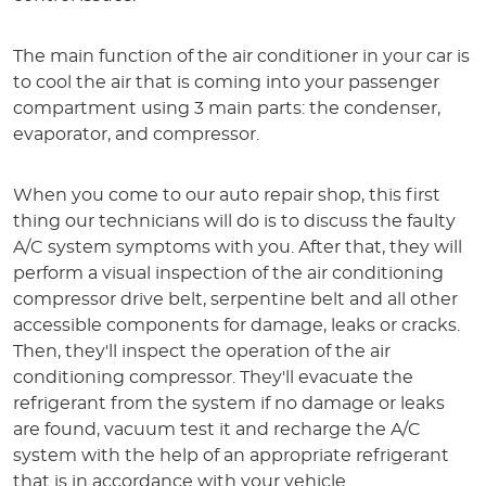
The main function of the air conditioner in your car is
to cool the air that is coming into your passenger
compartment using 3 main parts: the condenser,
evaporator, and compressor.
When you come to our auto repair shop, this first
thing our technicians will do is to discuss the faulty
A/C system symptoms with you. After that, they will
perform a visual inspection of the air conditioning
compressor drive belt, serpentine belt and all other
accessible components for damage, leaks or cracks.
Then, they'll inspect the operation of the air
conditioning compressor. They'll evacuate the
refrigerant from the system if no damage or leaks
are found, vacuum test it and recharge the A/C
system with the help of an appropriate refrigerant
that is in accordance with your vehicle