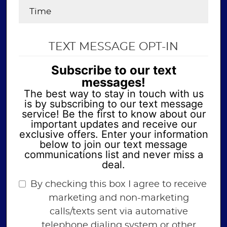
TEXT MESSAGE OPT-IN
Subscribe to our text
messages!
The best way to stay in touch with us
is by subscribing to our text message
service! Be the first to know about our
important updates and receive our
exclusive offers. Enter your information
below to join our text message
communications list and never miss a
deal.
By checking this box I agree to receive
marketing and non-marketing
calls/texts sent via automative
telephone dialing system or other