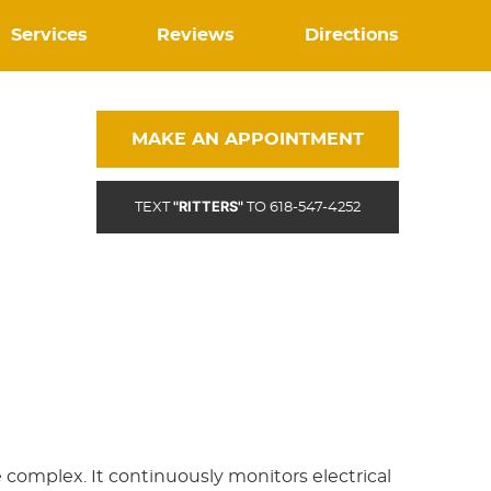
Services
Reviews
Directions
MAKE AN APPOINTMENT
"RITTERS"
TEXT
TO 618-547-4252
e complex. It continuously monitors electrical