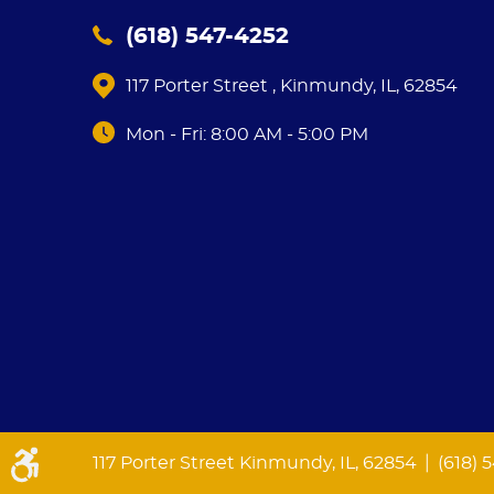
(618) 547-4252
117 Porter Street
,
Kinmundy, IL, 62854
Mon - Fri: 8:00 AM - 5:00 PM
|
117 Porter Street Kinmundy, IL, 62854
(618) 