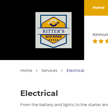
Home
Kinmun
Home
Services
Electrical
Electrical
From the battery and lights, to the starter an