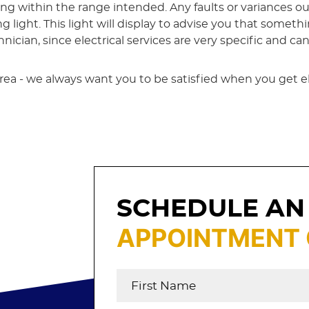
ing within the range intended. Any faults or variances 
light. This light will display to advise you that somethi
ician, since electrical services are very specific and ca
e area - we always want you to be satisfied when you get e
SCHEDULE AN
APPOINTMENT 