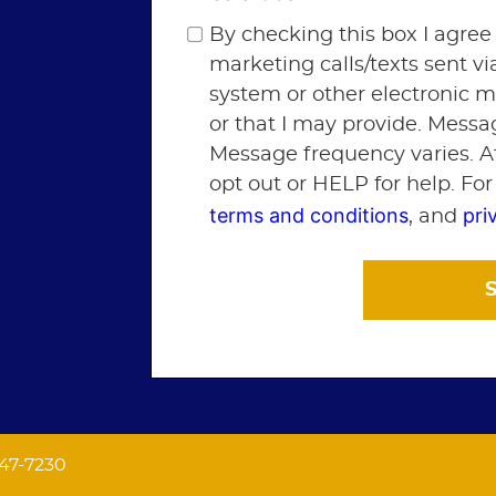
By checking this box I agree
marketing calls/texts sent v
system or other electronic 
or that I may provide. Messa
Message frequency varies. A
opt out or HELP for help. Fo
terms and conditions
pri
, and
547-7230