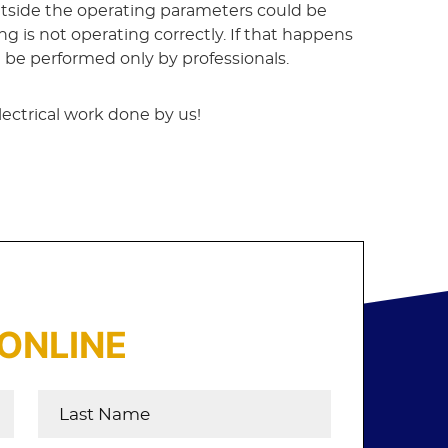
outside the operating parameters could be
ng is not operating correctly. If that happens
n be performed only by professionals.
lectrical work done by us!
ONLINE