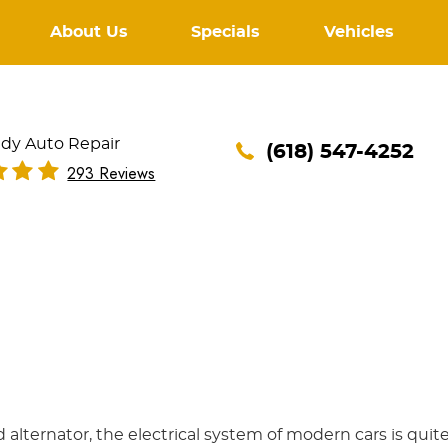
About Us
Specials
Vehicles
dy Auto Repair
(618) 547-4252
293 Reviews
d alternator, the electrical system of modern cars is quit