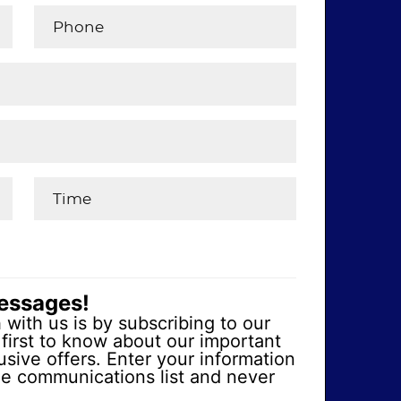
messages!
 with us is by subscribing to our
first to know about our important
sive offers. Enter your information
ge communications list and never