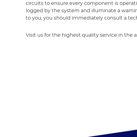
circuits to ensure every component is operat
logged by the system and illuminate a warning 
to you, you should immediately consult a techn
Visit us for the highest quality service in th