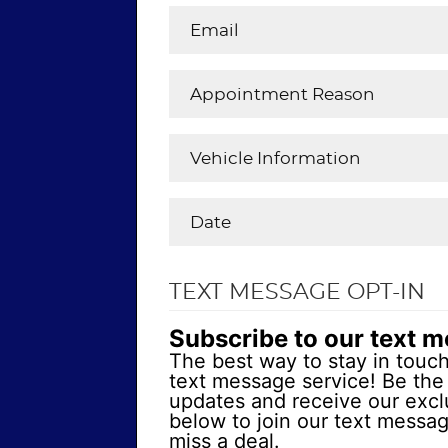
TEXT MESSAGE OPT-IN
Subscribe to our text 
The best way to stay in touch
text message service! Be the 
updates and receive our exclu
below to join our text messa
miss a deal.