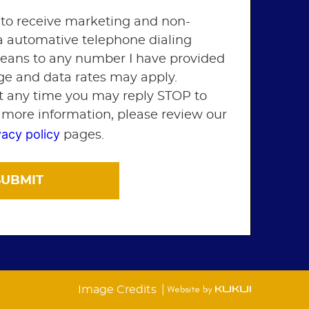
 to receive marketing and non-
ia automative telephone dialing
means to any number I have provided
ge and data rates may apply.
t any time you may reply STOP to
r more information, please review our
vacy policy
pages.
|
Image Credits