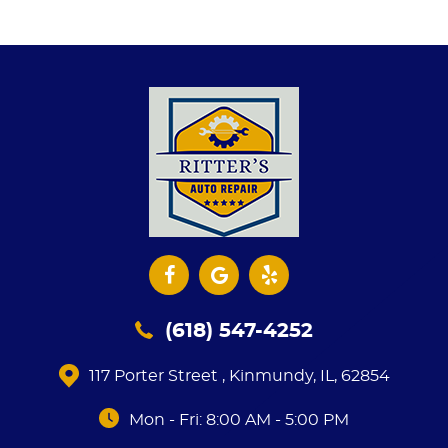
(618) 547-4252
117 Porter Street
,
Kinmundy, IL, 62854
Mon - Fri: 8:00 AM - 5:00 PM