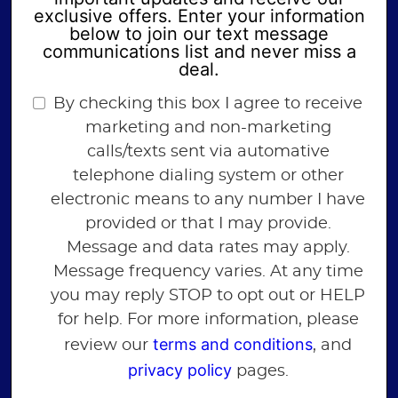
exclusive offers. Enter your information
below to join our text message
communications list and never miss a
deal.
By checking this box I agree to receive
marketing and non-marketing
calls/texts sent via automative
telephone dialing system or other
electronic means to any number I have
provided or that I may provide.
Message and data rates may apply.
Message frequency varies. At any time
you may reply STOP to opt out or HELP
for help. For more information, please
terms and conditions
review our
, and
privacy policy
pages.