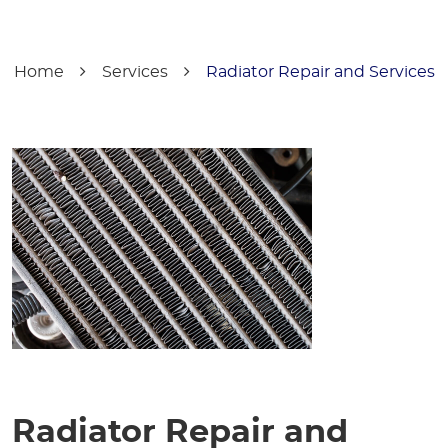
Home
Services
Radiator Repair and Services
Radiator Repair and