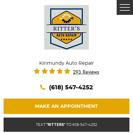
Tog
Me
Kinmundy Auto Repair
293 Reviews
(618) 547-4252
MAKE AN APPOINTMENT
"RITTERS"
TEXT
TO 618-547-4252