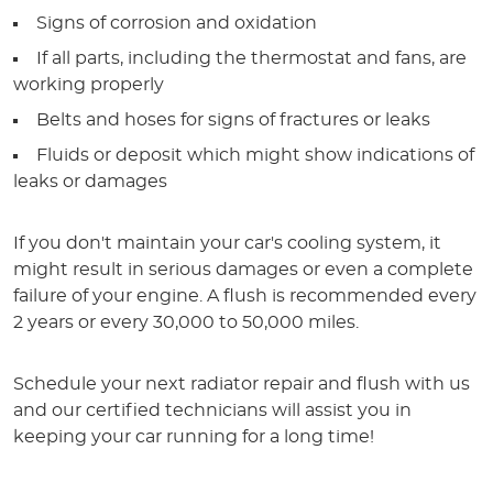
Signs of corrosion and oxidation
If all parts, including the thermostat and fans, are
working properly
Belts and hoses for signs of fractures or leaks
Fluids or deposit which might show indications of
leaks or damages
If you don't maintain your car's cooling system, it
might result in serious damages or even a complete
failure of your engine. A flush is recommended every
2 years or every 30,000 to 50,000 miles.
Schedule your next radiator repair and flush with us
and our certified technicians will assist you in
keeping your car running for a long time!