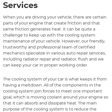
Services
When you are driving your vehicle, there are certain
parts of your engine that create friction and that
same friction generates heat. It can be quite a
challenge to keep up with the cooling system
maintenance of your vehicle. However, our friendly,
trustworthy and professional team of certified
mechanics specialize in various auto repair services,
including radiator repair and radiator, flush and we
can keep your car in proper working order.
The cooling system of your car is what keeps it from
having a meltdown. All of the components in the
cooling system join forces to meet one important
goal, which is moving coolant around your engine so
that it can absorb and dissipate heat. The main
purpose of the cooling system is to reduce the