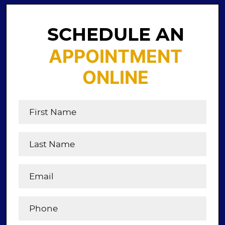
SCHEDULE AN
APPOINTMENT
ONLINE