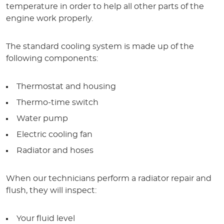
temperature in order to help all other parts of the
engine work properly.
The standard cooling system is made up of the
following components:
Thermostat and housing
Thermo-time switch
Water pump
Electric cooling fan
Radiator and hoses
When our technicians perform a radiator repair and
flush, they will inspect:
Your fluid level