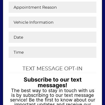
TEXT MESSAGE OPT-IN
Subscribe to our text
messages!
The best way to stay in touch with us
is by subscribing to our text message
service! Be the first to know about our
important updates and receive our