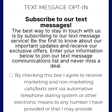
TEXT MESSAGE OPT-IN
Subscribe to our text
messages!
The best way to stay in touch with us
is by subscribing to our text message
service! Be the first to know about our
important updates and receive our
exclusive offers. Enter your information
below to join our text message
communications list and never miss a
deal.
By checking this box I agree to receive
marketing and non-marketing
calls/texts sent via automative
telephone dialing system or other
electronic means to any number I have
provided or that I may provide.