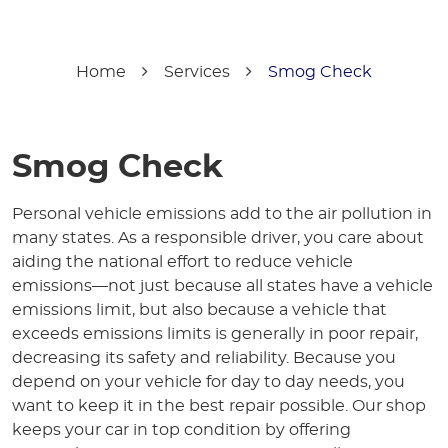
Home
Services
Smog Check
Smog Check
Personal vehicle emissions add to the air pollution in
many states. As a responsible driver, you care about
aiding the national effort to reduce vehicle
emissions—not just because all states have a vehicle
emissions limit, but also because a vehicle that
exceeds emissions limits is generally in poor repair,
decreasing its safety and reliability. Because you
depend on your vehicle for day to day needs, you
want to keep it in the best repair possible. Our shop
keeps your car in top condition by offering