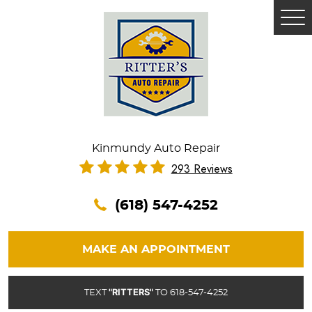
Tog
Me
Kinmundy Auto Repair
293 Reviews
(618) 547-4252
MAKE AN APPOINTMENT
"RITTERS"
TEXT
TO 618-547-4252