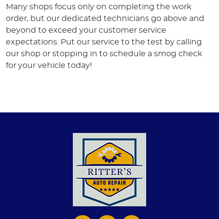
Many shops focus only on completing the work
order, but our dedicated technicians go above and
beyond to exceed your customer service
expectations. Put our service to the test by calling
our shop or stopping in to schedule a smog check
for your vehicle today!