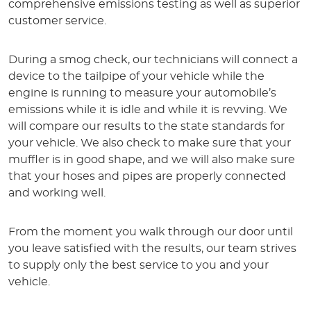
comprehensive emissions testing as well as superior
customer service.
During a smog check, our technicians will connect a
device to the tailpipe of your vehicle while the
engine is running to measure your automobile’s
emissions while it is idle and while it is revving. We
will compare our results to the state standards for
your vehicle. We also check to make sure that your
muffler is in good shape, and we will also make sure
that your hoses and pipes are properly connected
and working well.
From the moment you walk through our door until
you leave satisfied with the results, our team strives
to supply only the best service to you and your
vehicle.