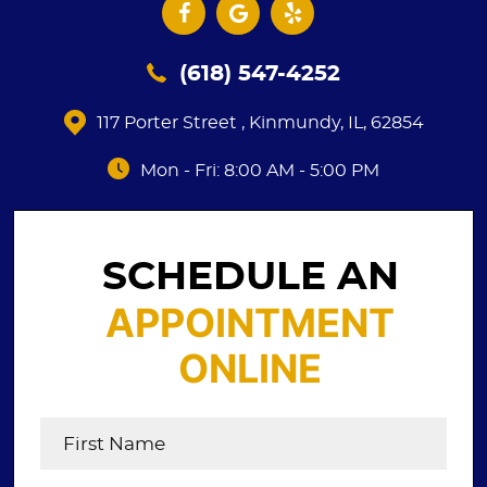
(618) 547-4252
117 Porter Street
,
Kinmundy, IL, 62854
Mon - Fri: 8:00 AM - 5:00 PM
SCHEDULE AN
APPOINTMENT
ONLINE