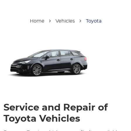
Home
Vehicles
Toyota
Service and Repair of
Toyota Vehicles