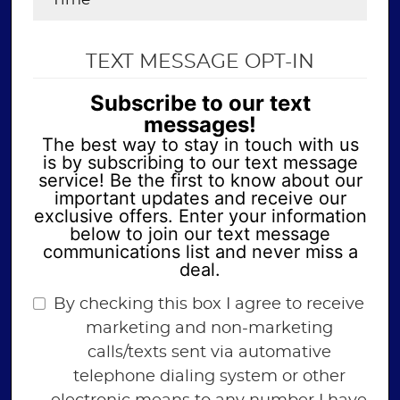
TEXT MESSAGE OPT-IN
Subscribe to our text
messages!
The best way to stay in touch with us
is by subscribing to our text message
service! Be the first to know about our
important updates and receive our
exclusive offers. Enter your information
below to join our text message
communications list and never miss a
deal.
By checking this box I agree to receive
marketing and non-marketing
calls/texts sent via automative
telephone dialing system or other