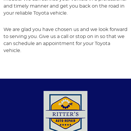
and timely manner and get you back on the road in
your reliable Toyota vehicle.
We are glad you have chosen us and we look forward
to serving you. Give us a call or stop on in so that we
can schedule an appointment for your Toyota
vehicle.