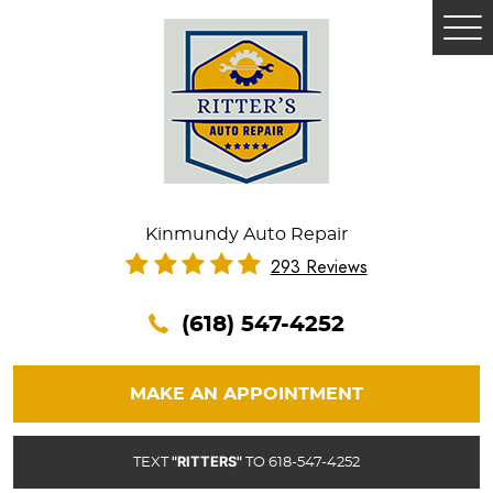
Tog
Me
Kinmundy Auto Repair
293 Reviews
(618) 547-4252
MAKE AN APPOINTMENT
"RITTERS"
TEXT
TO 618-547-4252