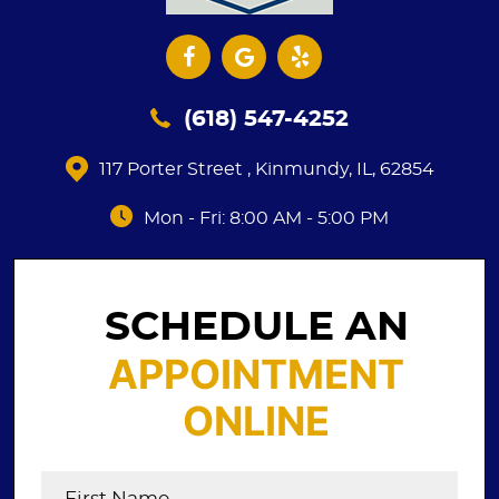
(618) 547-4252
117 Porter Street
,
Kinmundy, IL, 62854
Mon - Fri: 8:00 AM - 5:00 PM
SCHEDULE AN
APPOINTMENT
ONLINE