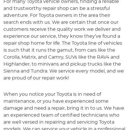
For many Toyota vehicle owners, finding a reliable
and trustworthy repair shop can be a stressful
adventure. For Toyota owners in the area their
search ends with us. We are certain that once our
customers receive the quality work we deliver and
experience our service, they know they’ve found a
repair shop home for life. The Toyota line of vehicles
is such that it runs the gamut, from cars like the
Corolla, Matrix, and Camry, SUVs like the RAV4 and
Highlander, to minivans and pickup trucks like the
Sienna and Tundra. We service every model, and we
are proud of our repair work!
When you notice your Toyota is in need of
maintenance, or you have experienced some
damage and need a repair, bring it in to us. We have
an experienced team of certified technicians who
are well versed in repairing and servicing Toyota
models. We can service your vehicle in a professional