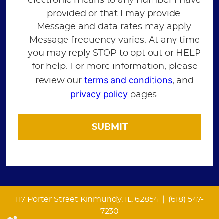
electronic means to any number I have
provided or that I may provide.
Message and data rates may apply.
Message frequency varies. At any time
you may reply STOP to opt out or HELP
for help. For more information, please
terms and conditions
review our
, and
privacy policy
pages.
|
117 Porter Street Kinmundy, IL, 62854
(618) 547-
7230